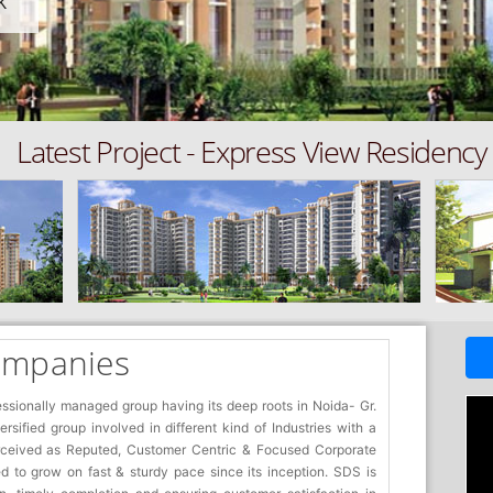
K
Latest Project - Express View Residency
ompanies
essionally managed group having its deep roots in Noida- Gr.
sified group involved in different kind of Industries with a
rceived as Reputed, Customer Centric & Focused Corporate
 to grow on fast & sturdy pace since its inception. SDS is