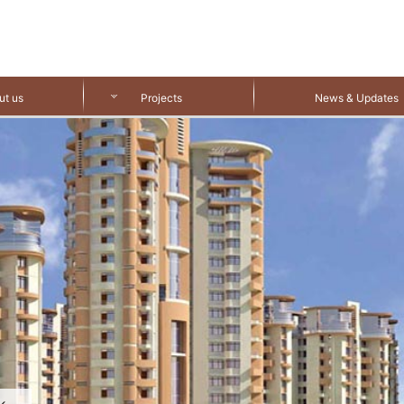
ut us
Projects
News & Updates