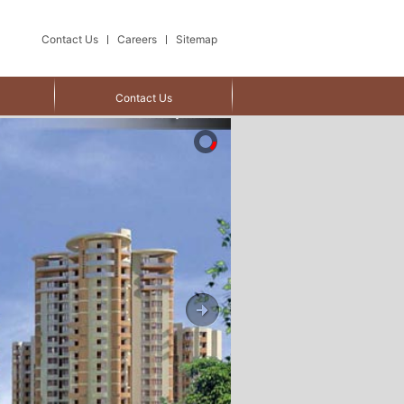
Contact Us
Careers
Sitemap
Contact Us