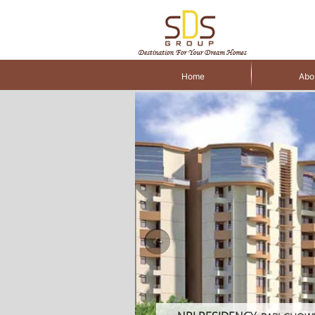
Home
Abo