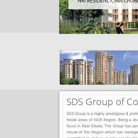
NRI RESIDENCY,
PARI CHOW
SDS Group of C
SDS Group is a highly prestigious & prof
Noida areas of NCR Region. Being a diver
focus in Real Estate, The Group has pe
House of this Region which has managed