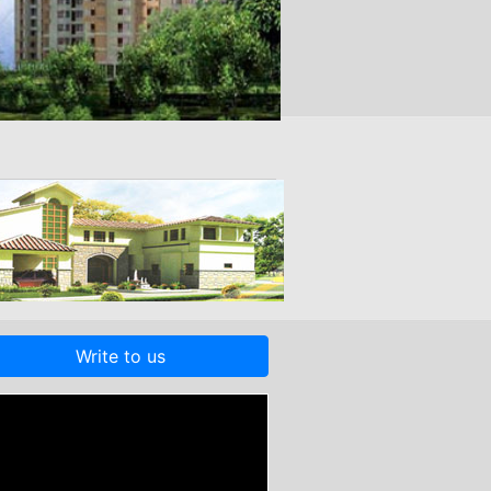
Write to us